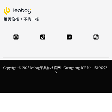
Copyright © 2025 leobog莱奥伯格官网 |
Guangdong ICP No. 15109273-
5