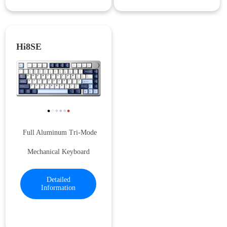
Hi8SE
Full Aluminum Tri-Mode
Mechanical Keyboard
Detailed
Information