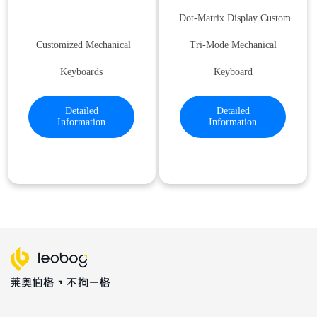
Dot-Matrix Display Custom
Customized Mechanical
Tri-Mode Mechanical
Keyboards
Keyboard
Detailed
Detailed
Information
Information