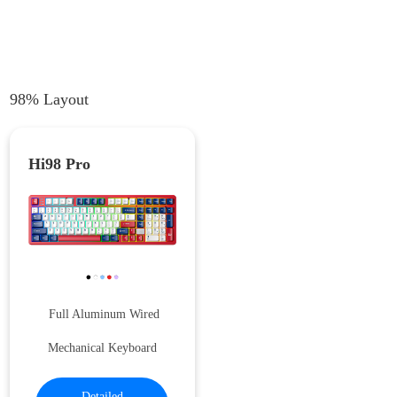
98% Layout
Hi98 Pro
Full Aluminum Wired
Mechanical Keyboard
Detailed