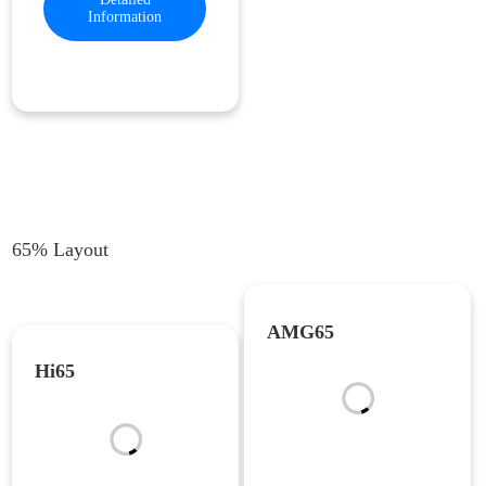
Information
65% Layout
AMG65
Hi65