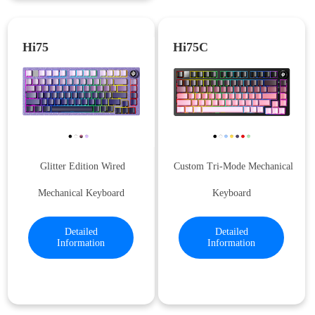
Hi75
Hi75C
Glitter Edition Wired
Custom Tri-Mode Mechanical
Mechanical Keyboard
Keyboard
Detailed
Detailed
Information
Information