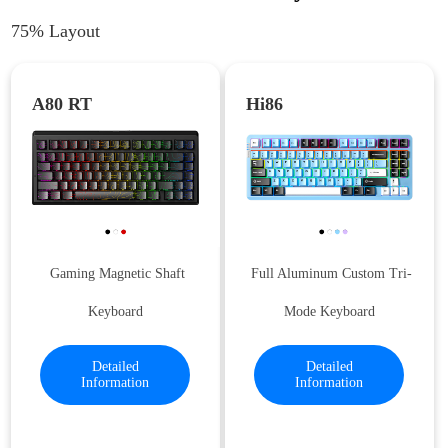
75% Layout
A80 RT
Hi86
Gaming Magnetic Shaft
Full Aluminum Custom Tri-
Keyboard
Mode Keyboard
Detailed
Detailed
Information
Information