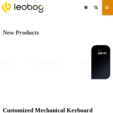
New Products
Customized Mechanical Keyboard