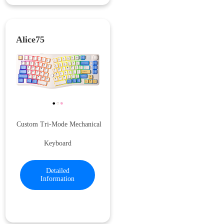
Alice75
Custom Tri-Mode Mechanical
Keyboard
Detailed
Information